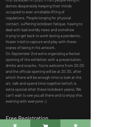
domes desperately keeping their minds 
occupied to ever unreliable lifting of 
regulations. People longing for physical 
contact, suffering lockdown fatique, having to 
deal with bad worldly news and somehow 
trying to get back to work during a pandemic. 
Huizer tried to capture and play with these 
states of being in his artwork. 
On September 2nd we’re organizing a festive 
opening of the exhibition with a presentation, 
drinks and snacks. You’re welcome from 20:00 
and the official opening will be at 20:30, after 
which there will be enough time to look at the 
art, talk and spend time together (which is 
extra special after these lockdown years). We 
can’t wait to see you all there and to enjoy this 
evening with everyone :)
Free Registration