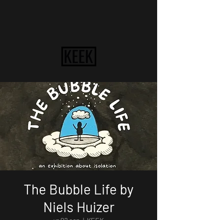
The Bubble Life by
Niels Huizer