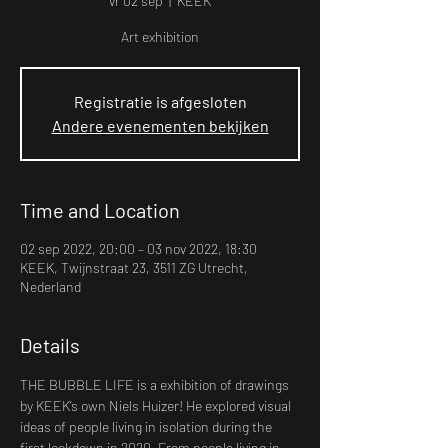
vr 02 sep
  |  
KEEK
Art exhibition
Registratie is afgesloten
Andere evenementen bekijken
Time and Location
02 sep 2022, 20:00 – 03 nov 2022, 18:30
KEEK, Twijnstraat 23, 3511 ZG Utrecht,
Nederland
Details
THE BUBBLE LIFE is a exhibition of drawings 
by KEEK’s own Niels Huizer! He explored visual 
ideas of people living in isolation during the 
first lockdown in 2020. From people living in 