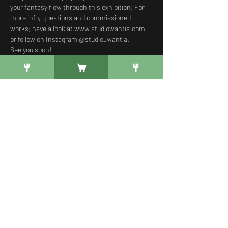
your fantasy flow through this exhibition! For 
more info, questions and commissioned 
works; have a look at 
www.studiowantia.com
or follow on Instagram @studio_wantia. 
See you soon!
Free Registration
Verkoop geëindigd op
Soort ticket
Gratis Welkomsdrankje
Meer info
Prijs
€ 0,00