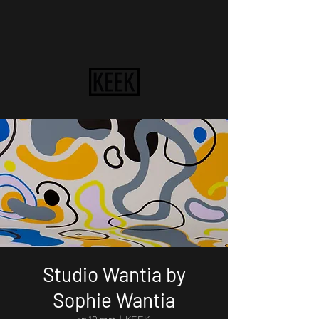
Studio Wantia by
Sophie Wantia