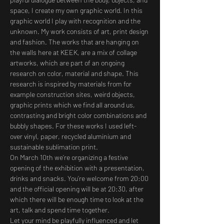
space, I create my own graphic world. In this 
graphic world I play with recognition and the 
unknown. My work consists of art, print design 
and fashion. The works that are hanging on 
the walls here at KEEK, are a mix of collage 
artworks, which are part of an ongoing 
research on color, material and shape. This 
research is inspired by materials from for 
example construction sites, weird objects, 
graphic prints which we find all around us, 
contrasting and bright color combinations and 
bubbly shapes. For these works I used left-
over vinyl, paper, recycled aluminium and 
sustainable sublimation print.
On March 10th we’re organizing a festive 
opening of the exhibition with a presentation, 
drinks and snacks. You’re welcome from 20:00 
and the official opening will be at 20:30, after 
which there will be enough time to look at the 
art, talk and spend time together.
Let your mind be playfully influenced and let 