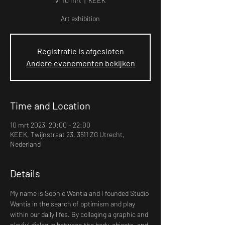
vr 10 mrt
  |  
KEEK
Art exhibition
Registratie is afgesloten
Andere evenementen bekijken
Time and Location
10 mrt 2023, 20:00 – 22:00
KEEK, Twijnstraat 23, 3511 ZG Utrecht,
Nederland
Details
My name is Sophie Wantia and I founded Studio 
Wantia in the search of optimism and play 
within our daily lifes. By collaging a graphic and 
playful dialogue between the body, objects, and 